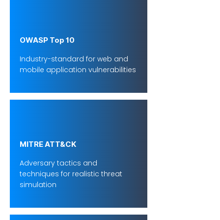
OWASP Top 10
Industry-standard for web and
mobile application vulnerabilities
MITRE ATT&CK
Adversary tactics and
techniques for realistic threat
simulation