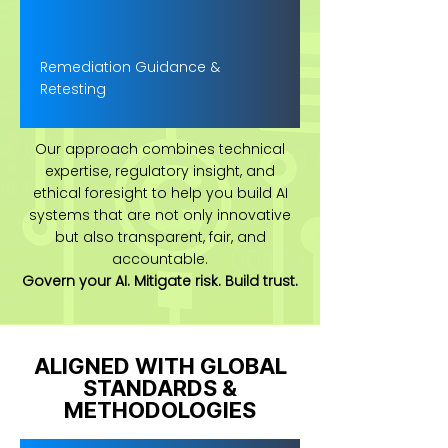
Remediation Guidance &
Retesting
Our approach combines technical
expertise, regulatory insight, and
ethical foresight to help you build AI
systems that are not only innovative
but also transparent, fair, and
accountable.
Govern your AI. Mitigate risk. Build trust.
ALIGNED WITH GLOBAL
STANDARDS &
METHODOLOGIES