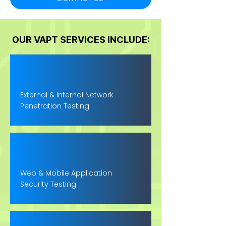
OUR VAPT SERVICES INCLUDE:
External & Internal Network
Penetration Testing
Web & Mobile Application
Security Testing