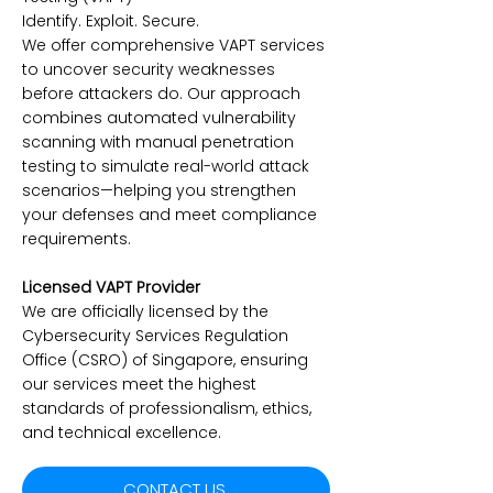
Identify. Exploit. Secure.
We offer comprehensive VAPT services
to uncover security weaknesses
before attackers do. Our approach
combines automated vulnerability
scanning with manual penetration
testing to simulate real-world attack
scenarios—helping you strengthen
your defenses and meet compliance
requirements.
Licensed VAPT Provider
We are officially licensed by the
Cybersecurity Services Regulation
Office (CSRO) of Singapore, ensuring
our services meet the highest
standards of professionalism, ethics,
and technical excellence.
CONTACT US