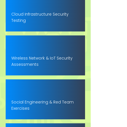
Cloud Infrastructure Security
Testing
Wireless Network & IoT Security
Assessments
Social Engineering & Red Team
Exercises