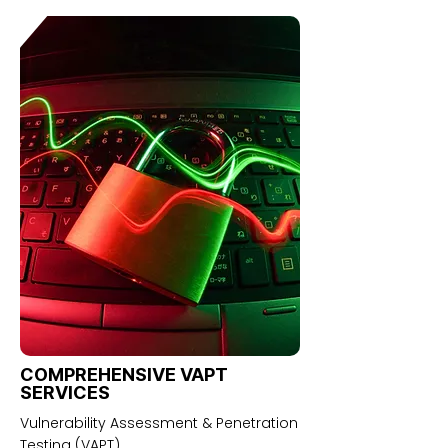
COMPREHENSIVE VAPT
SERVICES
Vulnerability Assessment & Penetration
Testing (VAPT)