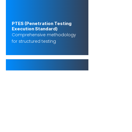
PTES (Penetration Testing
Execution Standard)
Comprehensive methodology
for structured testing
OSSTMM
Scientific approach to security
testing