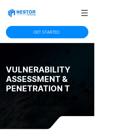
GET STARTED
VULNERABILITY
ASSESSMENT &
PENETRATION T