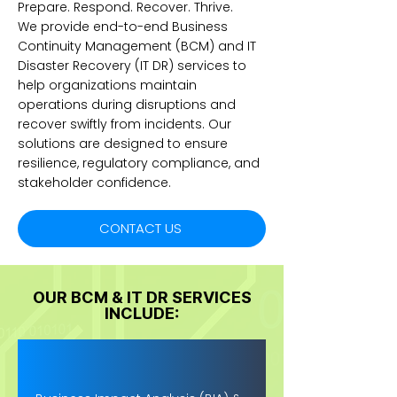
Prepare. Respond. Recover. Thrive.
We provide end-to-end Business
Continuity Management (BCM) and IT
Disaster Recovery (IT DR) services to
help organizations maintain
operations during disruptions and
recover swiftly from incidents. Our
solutions are designed to ensure
resilience, regulatory compliance, and
stakeholder confidence.
CONTACT US
OUR BCM & IT DR SERVICES
INCLUDE: