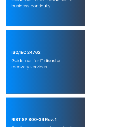
business continuity
ISO/IEC 24762
Guidelines for IT disaster
recovery services
NIST SP 800-34 Rev. 1