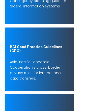
Contingency planning guide for
federal information systems
BCI Good Practice Guidelines
(GPG)
Asia-Pacific Economic
Cooperation’s cross-border
privacy rules for international
data transfers.