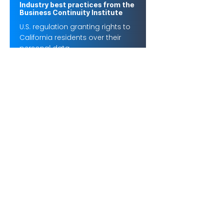
Industry best practices from the
Business Continuity Institute
U.S. regulation granting rights to
California residents over their
personal data.
FFIEC Business Continuity
Handbook
U.S. financial sector guidance for
BCM