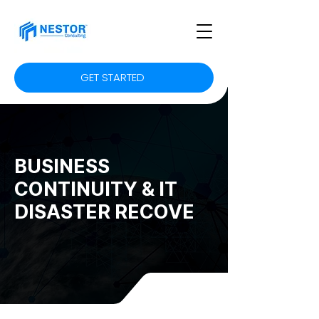
GET STARTED
BUSINESS
CONTINUITY & IT
DISASTER RECOVE