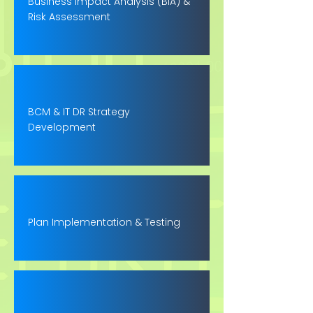
Business Impact Analysis (BIA) &
Risk Assessment
BCM & IT DR Strategy
Development
Plan Implementation & Testing