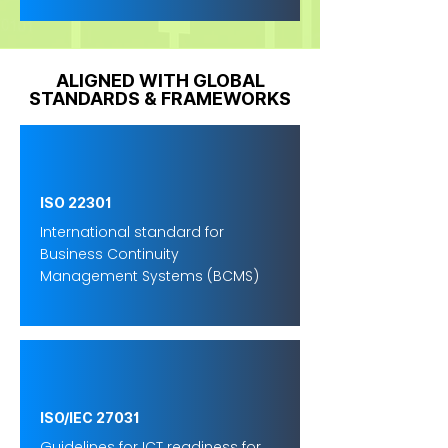
ALIGNED WITH GLOBAL
STANDARDS & FRAMEWORKS
ISO 22301
International standard for
Business Continuity
Management Systems (BCMS)
ISO/IEC 27031
Guidelines for ICT readiness for