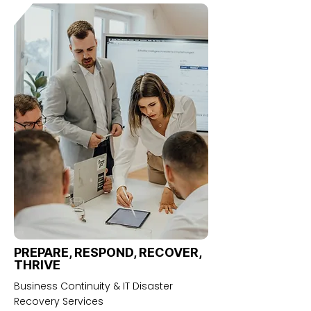
PREPARE, RESPOND, RECOVER,
THRIVE
Business Continuity & IT Disaster
Recovery Services