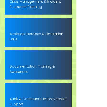
Crisis Management & Incident
Response Planning
Tabletop Exercises & Simulation
Drills
Documentation, Training &
Awareness
Audit & Continuous Improvement
Support